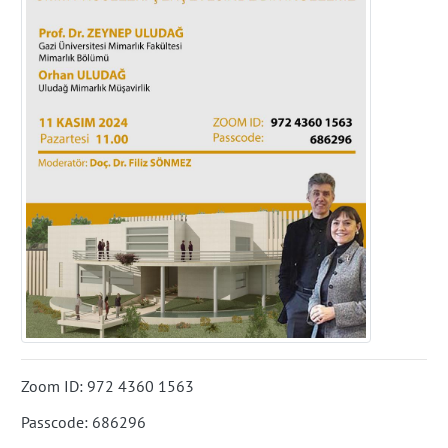
Zoom ID: 972 4360 1563
Passcode: 686296